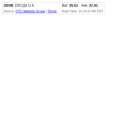
JDVB
: OTCQX U.S.
Bid:
35.51
Ask:
37.41
Source:
OTC Markets Group
|
Terms
Real-Time: 10:18:47 AM EDT